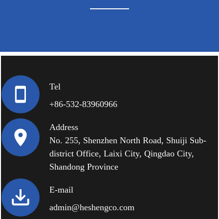
Tel
+86-532-83960966
Address
No. 255, Shenzhen North Road, Shuiji Sub-
district Office, Laixi City, Qingdao City,
Shandong Province
E-mail
admin@heshengco.com