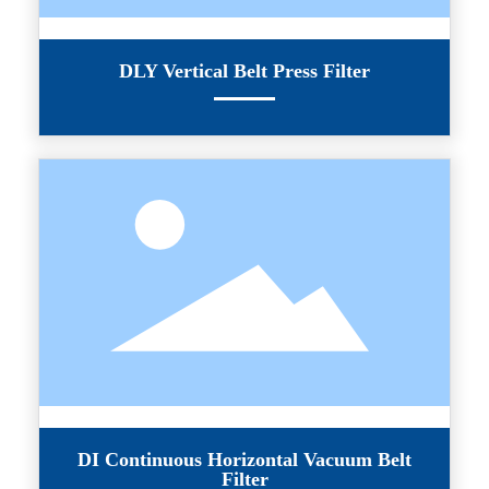
DLY Vertical Belt Press Filter
DI Continuous Horizontal Vacuum Belt
Filter