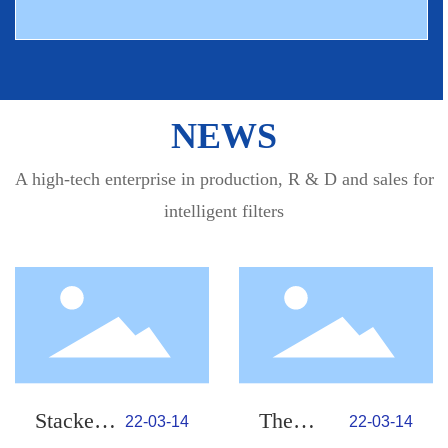
NEWS
A high-tech enterprise in production, R & D and sales for
intelligent filters
Stacked
The
22-03-14
22-03-14