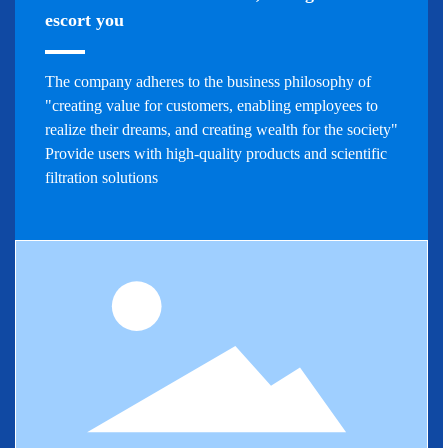
escort you
The company adheres to the business philosophy of
"creating value for customers, enabling employees to
realize their dreams, and creating wealth for the society"
Provide users with high-quality products and scientific
filtration solutions