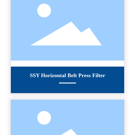
SSY Horizontal Belt Press Filter