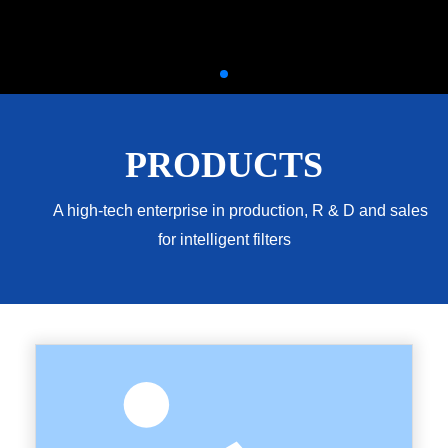
PRODUCTS
A high-tech enterprise in production, R & D and sales
for intelligent filters