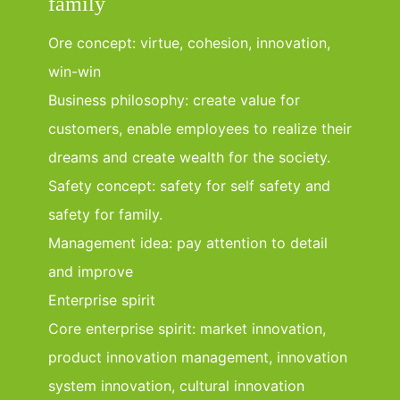
family
Ore concept: virtue, cohesion, innovation,
win-win
Business philosophy: create value for
customers, enable employees to realize their
dreams and create wealth for the society.
Safety concept: safety for self safety and
safety for family.
Management idea: pay attention to detail
and improve
Enterprise spirit
Core enterprise spirit: market innovation,
product innovation management, innovation
system innovation, cultural innovation