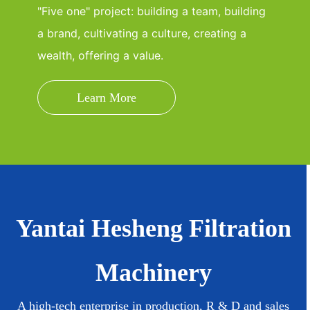
"Five one" project: building a team, building
a brand, cultivating a culture, creating a
wealth, offering a value.
Learn More
Yantai Hesheng Filtration
Machinery
A high-tech enterprise in production, R & D and sales