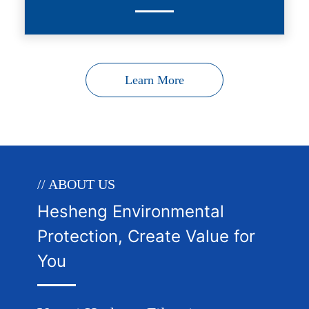
Learn More
// ABOUT US
Hesheng Environmental
Protection, Create Value for
You