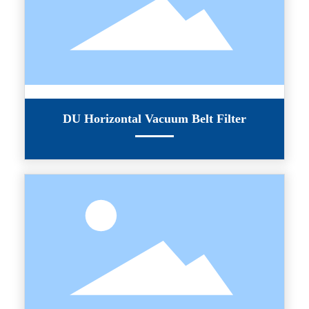
DU Horizontal Vacuum Belt Filter