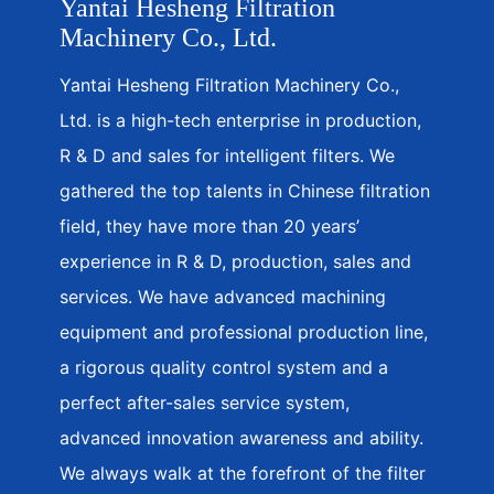
Yantai Hesheng Filtration
Machinery Co., Ltd.
Yantai Hesheng Filtration Machinery Co.,
Ltd. is a high-tech enterprise in production,
R & D and sales for intelligent filters. We
gathered the top talents in Chinese filtration
field, they have more than 20 years’
experience in R & D, production, sales and
services. We have advanced machining
equipment and professional production line,
a rigorous quality control system and a
perfect after-sales service system,
advanced innovation awareness and ability.
We always walk at the forefront of the filter