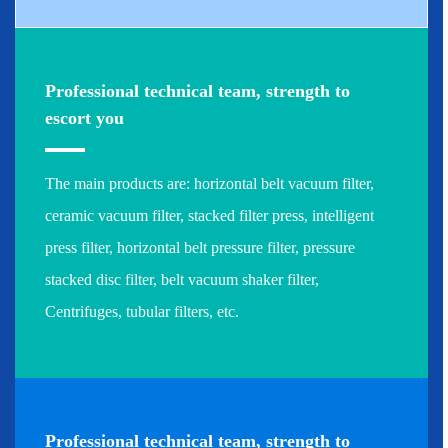
Professional technical team, strength to
escort you
The main products are: horizontal belt vacuum filter,
ceramic vacuum filter, stacked filter press, intelligent
press filter, horizontal belt pressure filter, pressure
stacked disc filter, belt vacuum shaker filter,
Centrifuges, tubular filters, etc.
Professional technical team, strength to