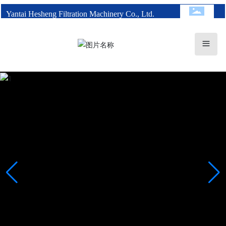
Yantai Hesheng Filtration Machinery Co., Ltd.