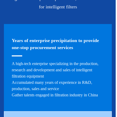
for intelligent filters
Years of enterprise precipitation to provide
one-stop procurement services
A high-tech enterprise specializing in the production,
research and development and sales of intelligent
filtration equipment
Accumulated many years of experience in R&D,
production, sales and service
Gather talents engaged in filtration industry in China