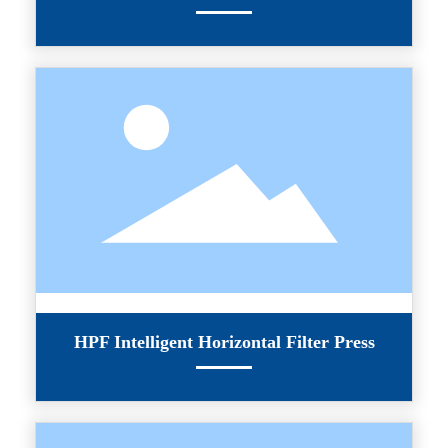
HPF Intelligent Horizontal Filter Press