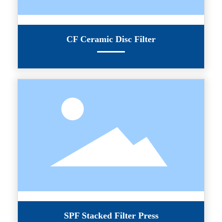
CF Ceramic Disc Filter
SPF Stacked Filter Press