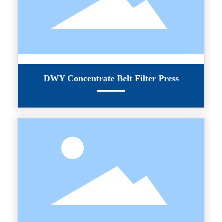
DWY Concentrate Belt Filter Press