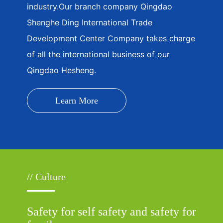
industry.Our branch company Qingdao
Shenghe Ding International Trade
Development Center Company takes charge
of all the international business of our
Qingdao Hesheng.
Learn More
// Culture
Safety for self safety and safety for